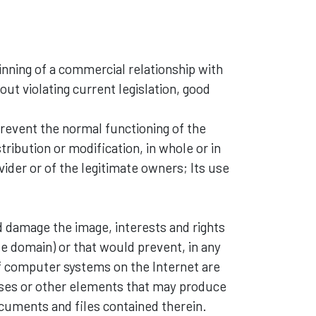
inning of a commercial relationship with
out violating current legislation, good
prevent the normal functioning of the
tribution or modification, in whole or in
ovider or of the legitimate owners; Its use
d damage the image, interests and rights
ate domain) or that would prevent, in any
f computer systems on the Internet are
ruses or other elements that may produce
ocuments and files contained therein.