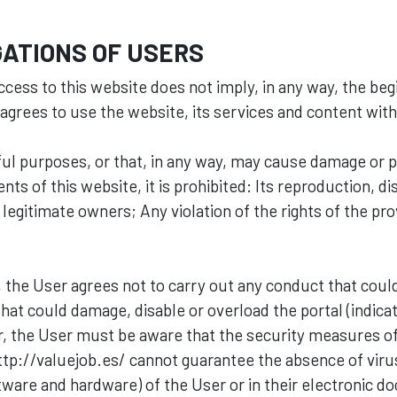
ATIONS OF USERS
ccess to this website does not imply, in any way, the beg
 agrees to use the website, its services and content with
rmful purposes, or that, in any way, may cause damage or 
ts of this website, it is prohibited: Its reproduction, dis
s legitimate owners; Any violation of the rights of the pr
 the User agrees not to carry out any conduct that coul
 that could damage, disable or overload the portal (indic
, the User must be aware that the security measures o
e http://valuejob.es/ cannot guarantee the absence of vi
ware and hardware) of the User or in their electronic d