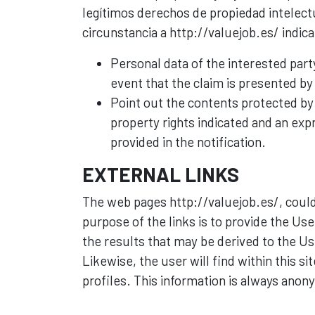
legítimos derechos de propiedad intelectu
circunstancia a http://valuejob.es/ indic
Personal data of the interested part
event that the claim is presented by 
Point out the contents protected by i
property rights indicated and an expr
provided in the notification.
EXTERNAL LINKS
The web pages http://valuejob.es/, could
purpose of the links is to provide the User
the results that may be derived to the Us
Likewise, the user will find within this s
profiles. This information is always anon