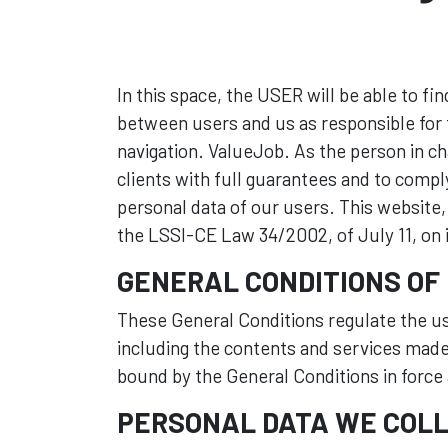
In this space, the USER will be able to fi
between users and us as responsible for t
navigation. ValueJob. As the person in c
clients with full guarantees and to compl
personal data of our users. This website
the LSSI-CE Law 34/2002, of July 11, on
GENERAL CONDITIONS OF
These General Conditions regulate the us
including the contents and services made
bound by the General Conditions in force a
PERSONAL DATA WE COLL