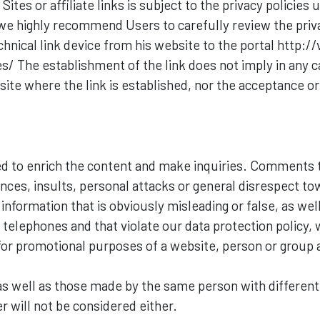
tes or affiliate links is subject to the privacy policies 
 we highly recommend Users to carefully review the privacy
hnical link device from his website to the portal http://
es/ The establishment of the link does not imply in any 
ite where the link is established, nor the acceptance or
 to enrich the content and make inquiries. Comments th
ances, insults, personal attacks or general disrespect t
nformation that is obviously misleading or false, as we
telephones and that violate our data protection policy, w
or promotional purposes of a website, person or group 
 well as those made by the same person with different
r will not be considered either.