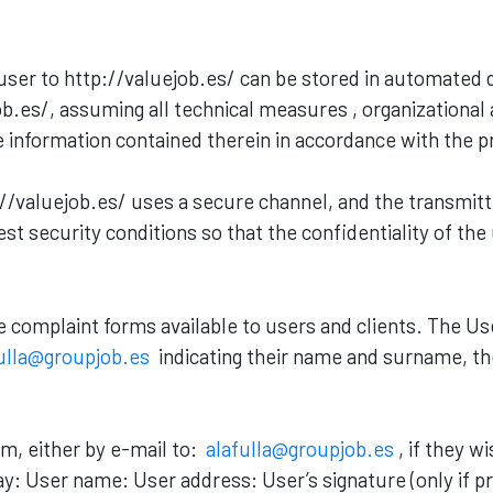
ser to http://valuejob.es/ can be stored in automated
b.es/, assuming all technical measures , organizational
the information contained therein in accordance with the 
valuejob.es/ uses a secure channel, and the transmitte
st security conditions so that the confidentiality of the
re complaint forms available to users and clients. The U
ulla@groupjob.es
indicating their name and surname, th
im, either by e-mail to:
alafulla@groupjob.es
, if they w
ay: User name: User address: User’s signature (only if p