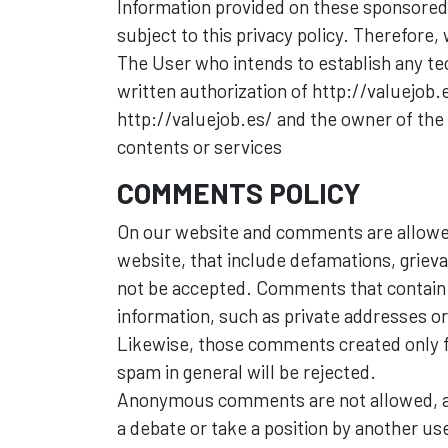
Information provided on these sponsored Si
subject to this privacy policy. Therefore,
The User who intends to establish any tec
written authorization of http://valuejob.
http://valuejob.es/ and the owner of the s
contents or services
COMMENTS POLICY
On our website and comments are allowed
website, that include defamations, griev
not be accepted. Comments that contain i
information, such as private addresses or 
Likewise, those comments created only f
spam in general will be rejected.
Anonymous comments are not allowed, as
a debate or take a position by another use