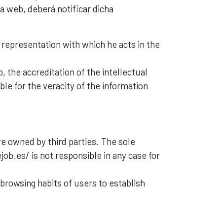
a web, deberá notificar dicha
e representation with which he acts in the
, the accreditation of the intellectual
ble for the veracity of the information
e owned by third parties. The sole
ejob.es/ is not responsible in any case for
 browsing habits of users to establish