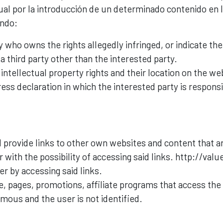
al por la introducción de un determinado contenido en l
ando:
y who owns the rights allegedly infringed, or indicate th
a third party other than the interested party.
ntellectual property rights and their location on the web
ess declaration in which the interested party is responsi
 provide links to other own websites and content that ar
 with the possibility of accessing said links. http://valu
er by accessing said links.
ite, pages, promotions, affiliate programs that access the
ymous and the user is not identified.