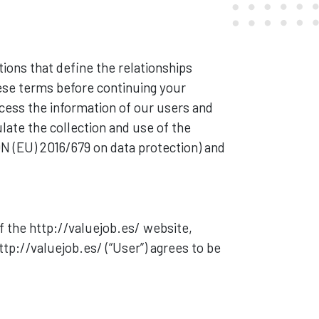
itions that define the relationships
hese terms before continuing your
cess the information of our users and
late the collection and use of the
N (EU) 2016/679 on data protection) and
 the http://valuejob.es/ website,
tp://valuejob.es/ (“User”) agrees to be