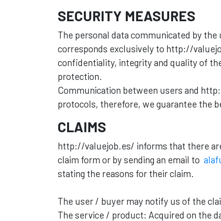
SECURITY MEASURES
The personal data communicated by the u
corresponds exclusively to http://valuejo
confidentiality, integrity and quality of 
protection.
Communication between users and http://
protocols, therefore, we guarantee the be
CLAIMS
http://valuejob.es/ informs that there a
claim form or by sending an email to
alaf
stating the reasons for their claim.
The user / buyer may notify us of the cla
The service / product: Acquired on the d