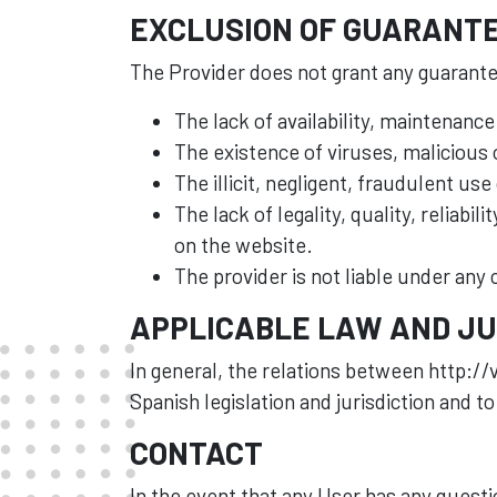
EXCLUSION OF GUARANTE
The Provider does not grant any guarantee
The lack of availability, maintenance
The existence of viruses, malicious
The illicit, negligent, fraudulent use
The lack of legality, quality, reliabi
on the website.
The provider is not liable under any
APPLICABLE LAW AND JU
In general, the relations between http://v
Spanish legislation and jurisdiction and to
CONTACT
In the event that any User has any quest