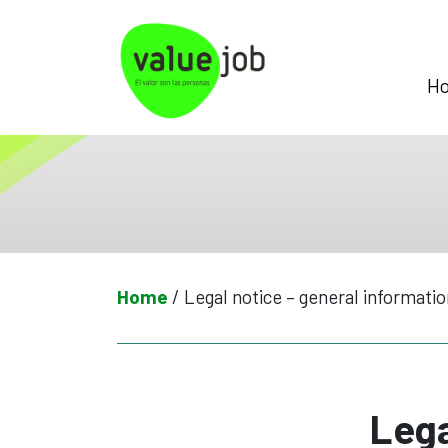
Skip
to
content
H
Home
/
Legal notice – general informatio
Lega