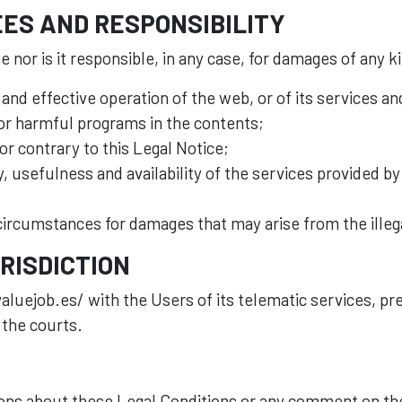
ES AND RESPONSIBILITY
 nor is it responsible, in any case, for damages of any k
 and effective operation of the web, or of its services a
 or harmful programs in the contents;
 or contrary to this Legal Notice;
lity, usefulness and availability of the services provided 
 circumstances for damages that may arise from the illeg
RISDICTION
aluejob.es/ with the Users of its telematic services, pr
 the courts.
ions about these Legal Conditions or any comment on the