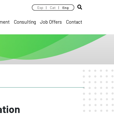
Esp
|
Cat
|
Eng
pment
Consulting
Job Offers
Contact
ation