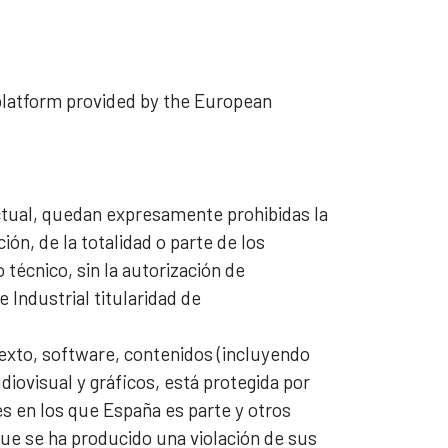
 platform provided by the European
lectual, quedan expresamente prohibidas la
ión, de la totalidad o parte de los
técnico, sin la autorización de
 Industrial titularidad de
texto, software, contenidos (incluyendo
iovisual y gráficos, está protegida por
s en los que España es parte y otros
ue se ha producido una violación de sus