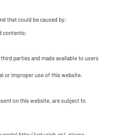
ind that could be caused by:
nd contents;
by third parties and made available to users
al or improper use of this website.
esent on this website, are subject to
 portal http://valuejob.es/, please