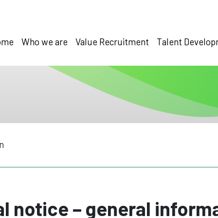
ome
Who we are
Value Recruitment
Talent Develo
n
l notice – general inform