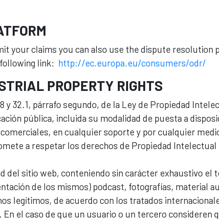
LATFORM
bmit your claims you can also use the dispute resolution
following link:
http://ec.europa.eu/consumers/odr/
STRIAL PROPERTY RIGHTS
s 8 y 32.1, párrafo segundo, de la Ley de Propiedad Inte
ación pública, incluida su modalidad de puesta a disposic
comerciales, en cualquier soporte y por cualquier medio 
mete a respetar los derechos de Propiedad Intelectual e
ad del sitio web, conteniendo sin carácter exhaustivo el 
ntación de los mismos) podcast, fotografías, material aud
os legítimos, de acuerdo con los tratados internacionale
 En el caso de que un usuario o un tercero consideren q