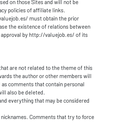
used on those Sites and will not be
 policies of affiliate links.
valuejob.es/ must obtain the prior
case the existence of relations between
 approval by http://valuejob.es/ of its
at are not related to the theme of this
owards the author or other members will
ll as comments that contain personal
ill also be deleted.
and everything that may be considered
 nicknames. Comments that try to force