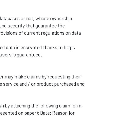
 databases or not, whose ownership
 and security that guarantee the
provisions of current regulations on data
d data is encrypted thanks to https
 users is guaranteed.
ser may make claims by requesting their
e service and / or product purchased and
ish by attaching the following claim form:
resented on paper): Date: Reason for