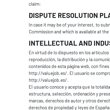
claim:
DISPUTE RESOLUTION P
In case it may be of your interest, to su
Commission and which is available at the 
INTELLECTUAL AND INDU
En virtud de lo dispuesto en los artículo
reproducción, la distribución y la comunic
contenidos de esta página web, con fines 
http://valuejob.es/. El usuario se compro
http://valuejob.es/.
El usuario conoce y acepta que la totalid
estructura, selección, ordenación y prese
marcas, derechos de autor y otros derech
derechos de propiedad y leyes de España.