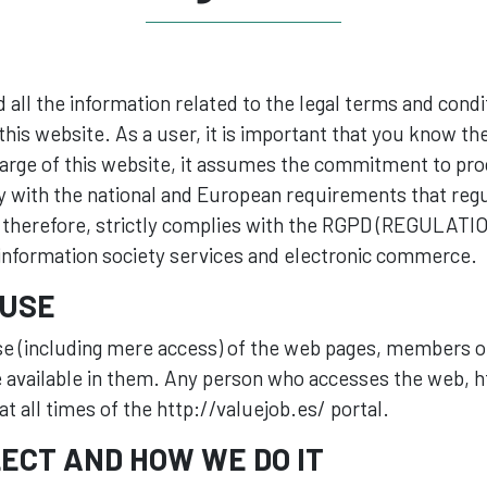
nd all the information related to the legal terms and cond
his website. As a user, it is important that you know t
harge of this website, it assumes the commitment to pro
y with the national and European requirements that regu
, therefore, strictly complies with the RGPD (REGULATIO
 information society services and electronic commerce.
 USE
e (including mere access) of the web pages, members of
 available in them. Any person who accesses the web, ht
t all times of the http://valuejob.es/ portal.
ECT AND HOW WE DO IT