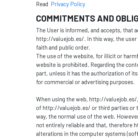
Read
Privacy Policy
COMMITMENTS AND OBLIG
The User is informed, and accepts, that a
http://valuejob.es/. In this way, the user
faith and public order.
The use of the website, for illicit or ha
website is prohibited. Regarding the conten
part, unless it has the authorization of it
for commercial or advertising purposes.
When using the web, http://valuejob.es/,
of http://valuejob.es/ or third parties or
way, the normal use of the web. However
not entirely reliable and that, therefor
alterations in the computer systems (soft