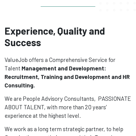
Experience, Quality and
Success
ValueJob offers a Comprehensive Service for
Talent
Management and Development:
Recruitment, Training and Development and HR
Consulting.
We are People Advisory Consultants, PASSIONATE
ABOUT TALENT, with more than 20 years’
experience at the highest level.
We work as a long term strategic partner, to help