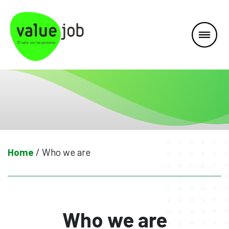
Skip
to
content
Home
/
Who we are
Who we are