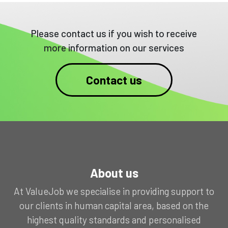
Please contact us if you wish to receive
more information on our services
Contact us
About us
At ValueJob we specialise in providing support to
our clients in human capital area, based on the
highest quality standards and personalised