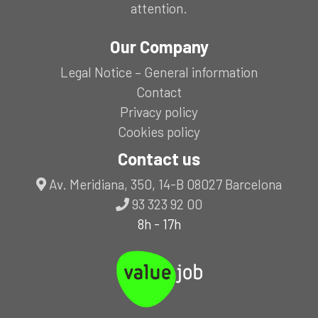
attention.
Our Company
Legal Notice – General information
Contact
Privacy policy
Cookies policy
Contact us
Av. Meridiana, 350, 14-B 08027 Barcelona
93 323 92 00
8h - 17h