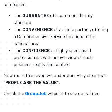
companies:
The
GUARANTEE
of a common Identity
standard
The
CONVENIENCE
of a single partner, offering
a Comprehensive Service throughout the
national area
The
CONFIDENCE
of highly specialised
professionals, with an overview of each
business reality and context
Now more than ever, we understandvery clear that:
“
PEOPLE
ARE THE
VALUE
“.
Check the
GroupJob
website to see our values.