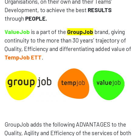
Organisations, on their own and their Teams’
Development, to achieve the best
RESULTS
through
PEOPLE.
ValueJob
is a part of the
GroupJob
brand, giving
continuity to the more than 30 years’ trajectory of
Quality, Efficiency and differentiating added value of
TempJob ETT
.
GroupJob adds the following ADVANTAGES to the
Quality, Agility and Efficiency of the services of both